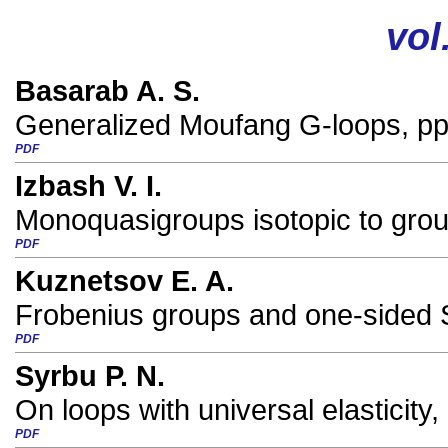
vol
Basarab A. S.
Generalized Moufang G-loops, pp
PDF
Izbash V. I.
Monoquasigroups isotopic to grou
PDF
Kuznetsov E. A.
Frobenius groups and one-sided 
PDF
Syrbu P. N.
On loops with universal elasticity,
PDF