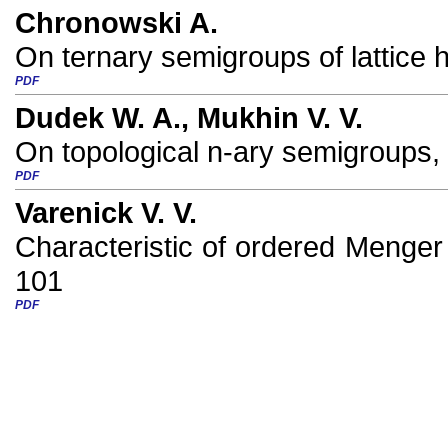
Chronowski A.
On ternary semigroups of lattice
PDF
Dudek W. A., Mukhin V. V.
On topological n-ary semigroups,
PDF
Varenick V. V.
Characteristic of ordered Menger 
101
PDF