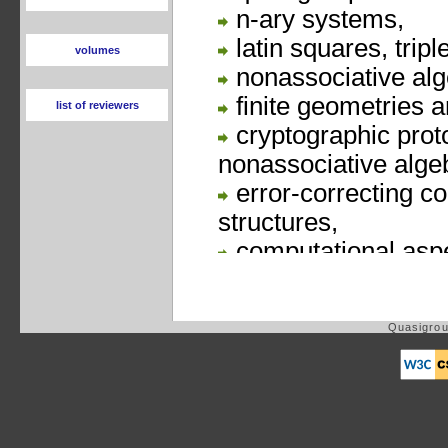
volumes
list of reviewers
Quasigrou