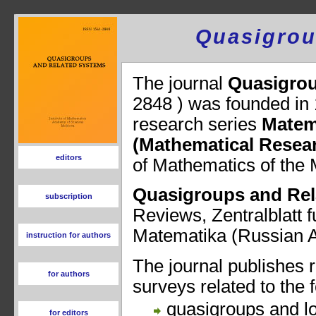
Quasigrou
editors
subscription
instruction for authors
for authors
for editors